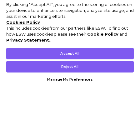
By clicking “Accept All”, you agree to the storing of cookies on
your device to enhance site navigation, analyze site usage, and
assist in our marketing efforts.
Cookies Policy
This includes cookies from our partners, like ESW. To find out
how ESW uses cookies please see their
Cookie Policy
and
Privacy Statement.
,
Accept All
Reject All
Manage My Preferences
Customer Help & Info
Mens