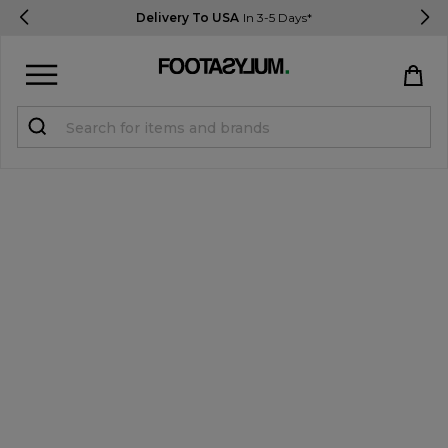
Delivery To USA
In 3-5 Days*
Sign in
Register
STUDENTS get 15% Off
Help & FAQs
Everything you need to know
Currency:
$ USD
Track Order