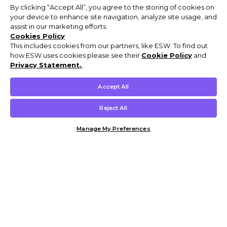
By clicking “Accept All”, you agree to the storing of cookies on
your device to enhance site navigation, analyze site usage, and
assist in our marketing efforts.
Cookies Policy
This includes cookies from our partners, like ESW. To find out
how ESW uses cookies please see their
Cookie Policy
and
Privacy Statement.
,
Accept All
Reject All
Manage My Preferences
Customer Help & Info
Mens