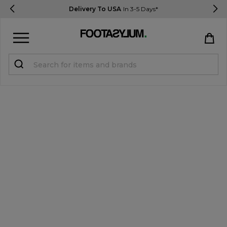
Delivery To USA
In 3-5 Days*
Sign in
Register
STUDENTS get 15% Off
Help & FAQs
Everything you need to know