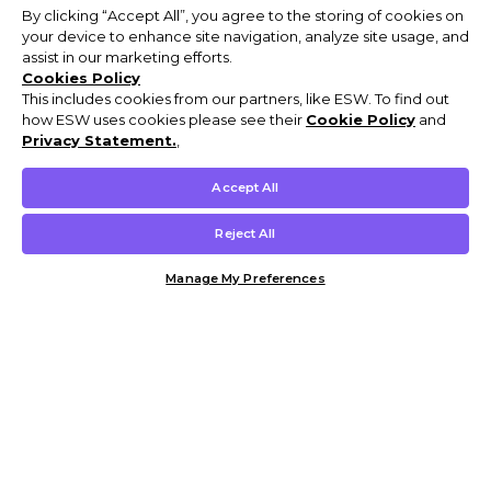
By clicking “Accept All”, you agree to the storing of cookies on
your device to enhance site navigation, analyze site usage, and
assist in our marketing efforts.
Cookies Policy
This includes cookies from our partners, like ESW. To find out
how ESW uses cookies please see their
Cookie Policy
and
Privacy Statement.
,
Accept All
Reject All
Manage My Preferences
Customer Help & Info
Mens