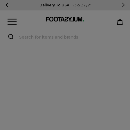
Delivery To USA
In 3-5 Days*
Sign in
Register
STUDENTS get 15% Off
Help & FAQs
Everything you need to know