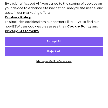
By clicking “Accept All”, you agree to the storing of cookies on
your device to enhance site navigation, analyze site usage, and
assist in our marketing efforts.
Cookies Policy
This includes cookies from our partners, like ESW. To find out
how ESW uses cookies please see their
Cookie Policy
and
Privacy Statement.
,
Accept All
Reject All
Manage My Preferences
Customer Help & Info
Mens