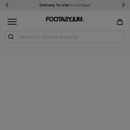
Delivery To USA
In 3-5 Days*
Sign in
Register
STUDENTS get 15% Off
Help & FAQs
Everything you need to know