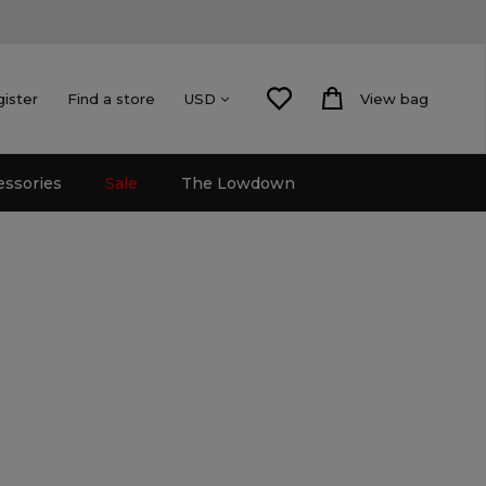
gister
Find a store
View bag
USD
essories
Sale
The Lowdown