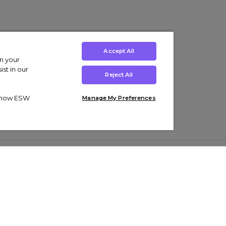
Accept All
on your
st in our
Reject All
ut how ESW
Manage My Preferences
ens
Kids’
Collections
s Trainers
Boys' Clothing
adidas Originals Trainers
s Tracksuits
Girls' Clothing
Men’s Nike Air Force