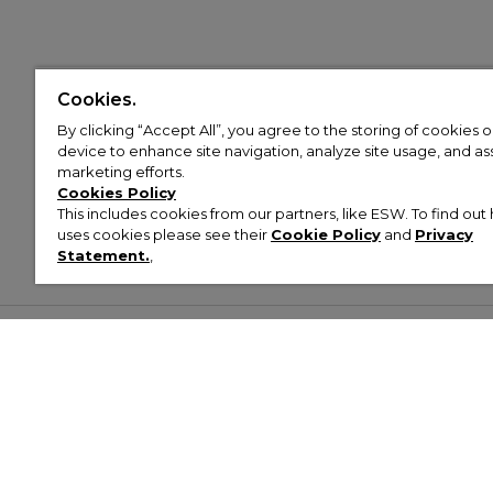
Cookies.
By clicking “Accept All”, you agree to the storing of cookies 
device to enhance site navigation, analyze site usage, and assi
marketing efforts.
Cookies Policy
This includes cookies from our partners, like ESW. To find o
uses cookies please see their
Cookie Policy
and
Privacy
Statement.
,
Customer Help & Info
Mens
Wom
About Footasylum
Men’s Trainers
Women’
Contact Us
Men’s Tracksuits
Women’