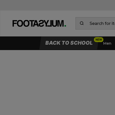
BACK TO SCHOOL
Men