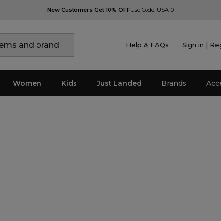
New Customers Get 10% OFF
Use Code: USA10
Help & FAQs
Sign in | Re
Women
Kids
Just Landed
Brands
Acc