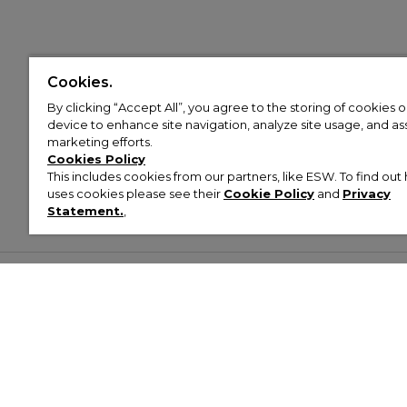
Cookies.
By clicking “Accept All”, you agree to the storing of cookies 
device to enhance site navigation, analyze site usage, and assi
marketing efforts.
Cookies Policy
This includes cookies from our partners, like ESW. To find o
uses cookies please see their
Cookie Policy
and
Privacy
Statement.
,
Customer Help & Info
Mens
Wom
About Footasylum
Men’s Trainers
Women’
Contact Us
Men’s Tracksuits
Women’