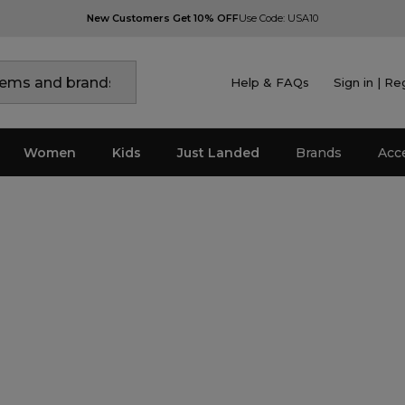
New Customers Get 10% OFF
Use Code: USA10
Help & FAQs
Sign in | Re
Women
Kids
Just Landed
Brands
Acc