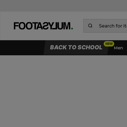
BACK TO SCHOOL
Men