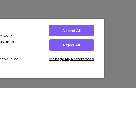
Accept All
on your
st in our
Reject All
ut how ESW
Manage My Preferences
ens
Kids’
Collections
s Trainers
Boys' Clothing
adidas Originals Trainers
s Tracksuits
Girls' Clothing
Men’s Nike Air Force