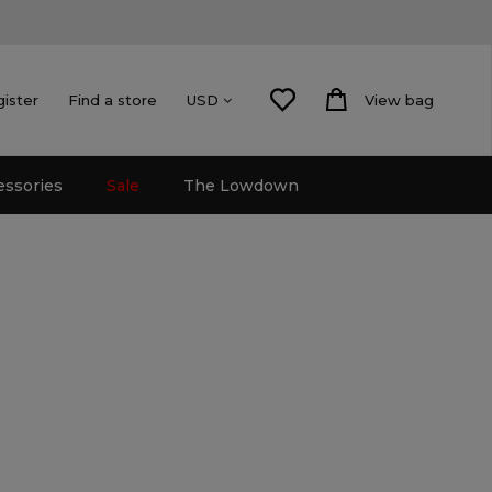
gister
Find a store
View bag
USD
essories
Sale
The Lowdown