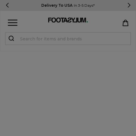
Delivery To USA
In 3-5 Days*
Sign in
Register
STUDENTS get 15% Off
Help & FAQs
Everything you need to know