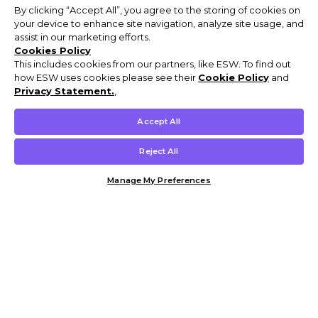
By clicking “Accept All”, you agree to the storing of cookies on
your device to enhance site navigation, analyze site usage, and
assist in our marketing efforts.
Cookies Policy
This includes cookies from our partners, like ESW. To find out
how ESW uses cookies please see their
Cookie Policy
and
Privacy Statement.
,
Accept All
Reject All
Manage My Preferences
Customer Help & Info
Mens