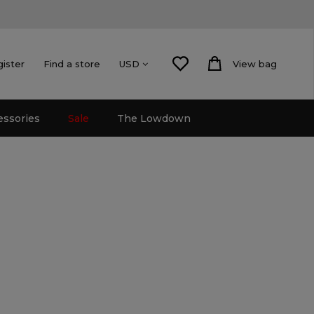
gister
Find a store
View bag
USD
essories
Sale
The Lowdown