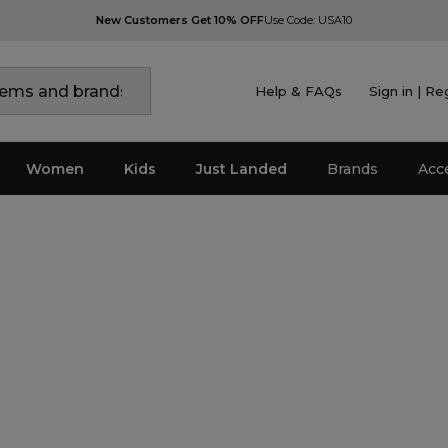
New Customers Get 10% OFF
Use Code: USA10
Help & FAQs
Sign in | Re
Women
Kids
Just Landed
Brands
Acc