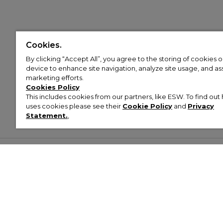
Cookies.
By clicking “Accept All”, you agree to the storing of cookies 
device to enhance site navigation, analyze site usage, and assi
marketing efforts.
Cookies Policy
This includes cookies from our partners, like ESW. To find o
uses cookies please see their
Cookie Policy
and
Privacy
Statement.
,
Customer Help & Info
Mens
Wom
About Footasylum
Men’s Trainers
Women’
Contact Us
Men’s Tracksuits
Women’