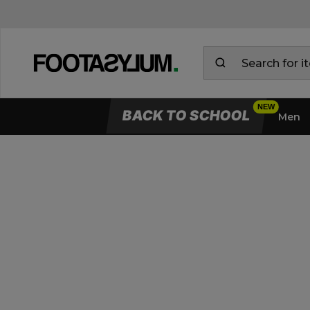
BACK TO SCHOOL
Men