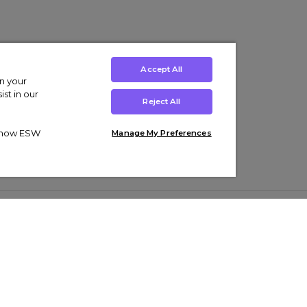
Accept All
on your
st in our
Reject All
ut how ESW
Manage My Preferences
ens
Kids’
Collections
s Trainers
Boys' Clothing
adidas Originals Trainers
s Tracksuits
Girls' Clothing
Men’s Nike Air Force