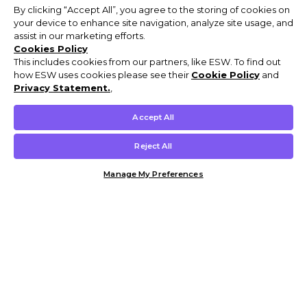
By clicking “Accept All”, you agree to the storing of cookies on
your device to enhance site navigation, analyze site usage, and
assist in our marketing efforts.
Cookies Policy
This includes cookies from our partners, like ESW. To find out
how ESW uses cookies please see their
Cookie Policy
and
Privacy Statement.
,
Accept All
Reject All
Manage My Preferences
Customer Help & Info
Mens