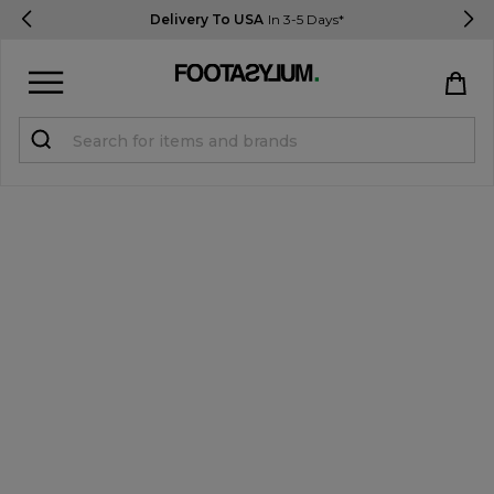
Delivery To USA
In 3-5 Days*
Sign in
Register
STUDENTS get 15% Off
Help & FAQs
Everything you need to know