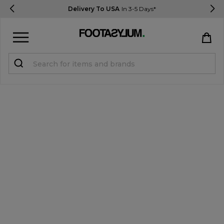
Delivery To USA
In 3-5 Days*
Sign in
Register
STUDENTS get 15% Off
Help & FAQs
Everything you need to know