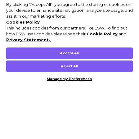
By clicking “Accept All”, you agree to the storing of cookies on
your device to enhance site navigation, analyze site usage, and
assist in our marketing efforts.
Cookies Policy
This includes cookies from our partners, like ESW. To find out
how ESW uses cookies please see their
Cookie Policy
and
Privacy Statement.
,
Accept All
Reject All
Manage My Preferences
Customer Help & Info
Mens