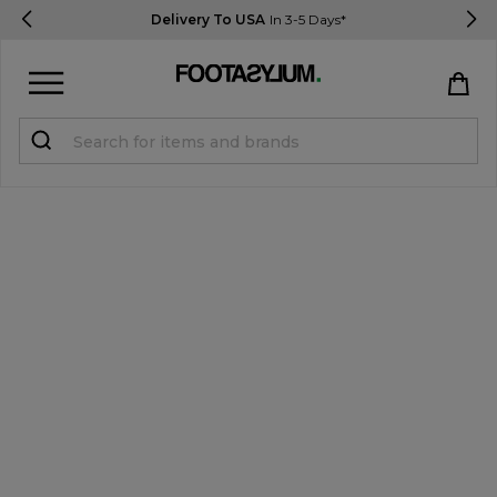
Delivery To USA
In 3-5 Days*
Sign in
Register
STUDENTS get 15% Off
Help & FAQs
Everything you need to know