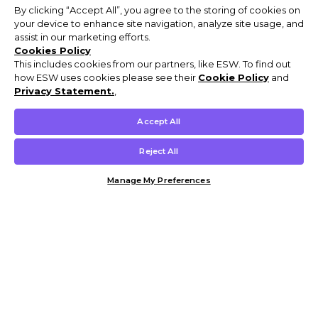
By clicking “Accept All”, you agree to the storing of cookies on
your device to enhance site navigation, analyze site usage, and
assist in our marketing efforts.
Cookies Policy
This includes cookies from our partners, like ESW. To find out
how ESW uses cookies please see their
Cookie Policy
and
Privacy Statement.
,
Accept All
Reject All
Manage My Preferences
Customer Help & Info
Mens