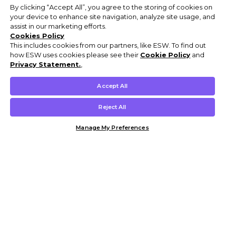
By clicking “Accept All”, you agree to the storing of cookies on
your device to enhance site navigation, analyze site usage, and
assist in our marketing efforts.
Cookies Policy
This includes cookies from our partners, like ESW. To find out
how ESW uses cookies please see their
Cookie Policy
and
Privacy Statement.
,
Accept All
Reject All
Manage My Preferences
Customer Help & Info
Mens