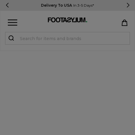
Delivery To USA
In 3-5 Days*
Sign in
Register
STUDENTS get 15% Off
Help & FAQs
Everything you need to know