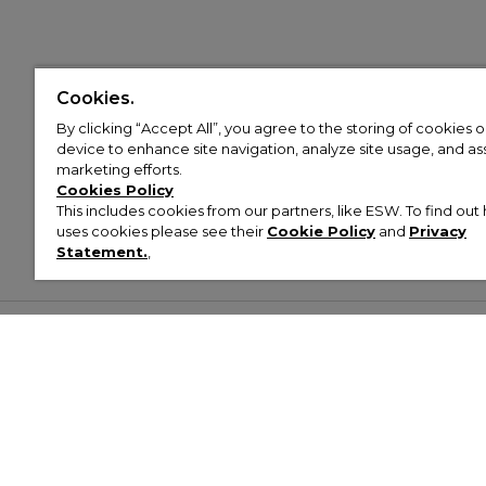
Cookies.
By clicking “Accept All”, you agree to the storing of cookies 
device to enhance site navigation, analyze site usage, and assi
marketing efforts.
Cookies Policy
This includes cookies from our partners, like ESW. To find o
uses cookies please see their
Cookie Policy
and
Privacy
Statement.
,
Customer Help & Info
Mens
Wom
About Footasylum
Men’s Trainers
Women’
Contact Us
Men’s Tracksuits
Women’