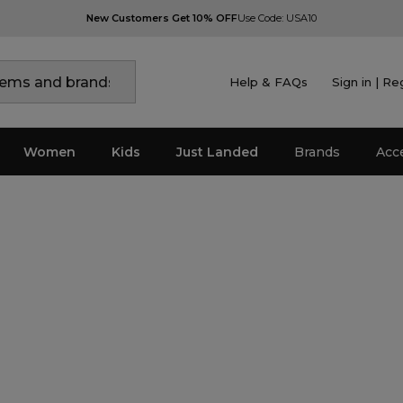
New Customers Get 10% OFF
Use Code: USA10
Help & FAQs
Sign in | Re
Women
Kids
Just Landed
Brands
Acc