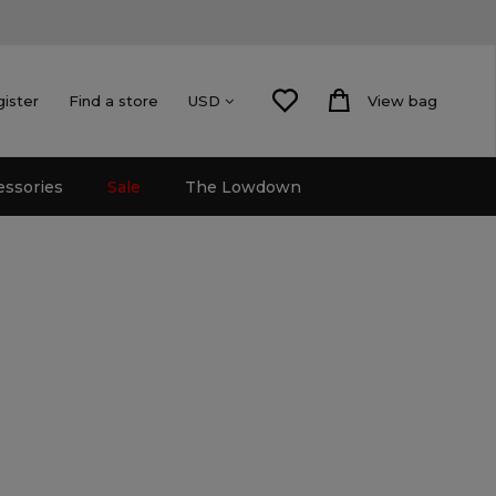
gister
Find a store
View bag
USD
essories
Sale
The Lowdown