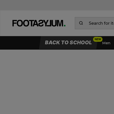
BACK TO SCHOOL
Men