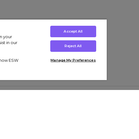
Accept All
on your
st in our
Reject All
ut how ESW
Manage My Preferences
ens
Kids’
Collections
s Trainers
Boys' Clothing
adidas Originals Trainers
s Tracksuits
Girls' Clothing
Men’s Nike Air Force