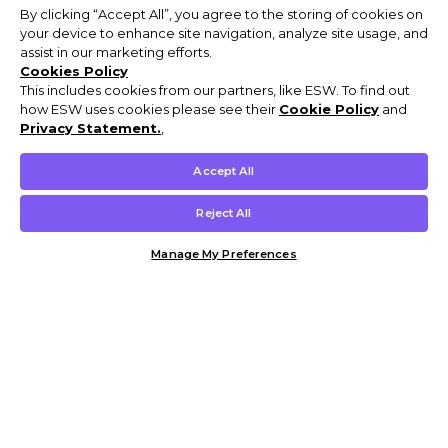
By clicking “Accept All”, you agree to the storing of cookies on
your device to enhance site navigation, analyze site usage, and
assist in our marketing efforts.
Cookies Policy
This includes cookies from our partners, like ESW. To find out
how ESW uses cookies please see their
Cookie Policy
and
Privacy Statement.
,
Accept All
Reject All
Manage My Preferences
Customer Help & Info
Mens