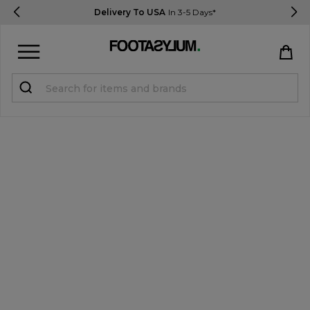
Delivery To USA
In 3-5 Days*
Sign in
Register
STUDENTS get 15% Off
Help & FAQs
Everything you need to know