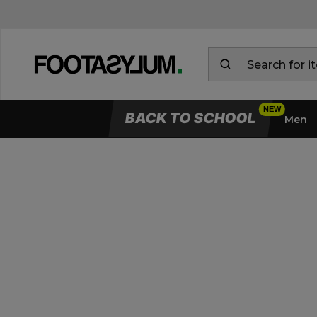
BACK TO SCHOOL
Men