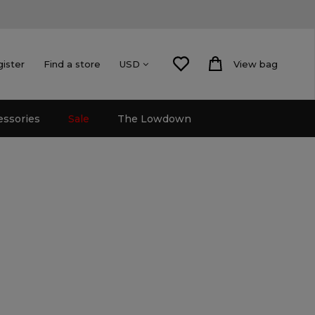
gister
Find a store
View bag
USD
essories
Sale
The Lowdown