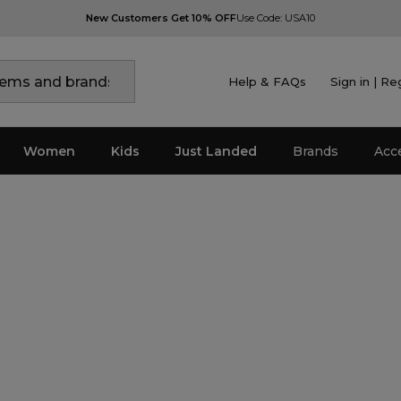
New Customers Get 10% OFF
Use Code: USA10
Help & FAQs
Sign in | Re
Women
Kids
Just Landed
Brands
Acc