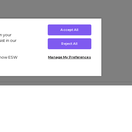
Accept All
on your
st in our
Reject All
ut how ESW
Manage My Preferences
ens
Kids’
Collections
s Trainers
Boys' Clothing
adidas Originals Trainers
s Tracksuits
Girls' Clothing
Men’s Nike Air Force