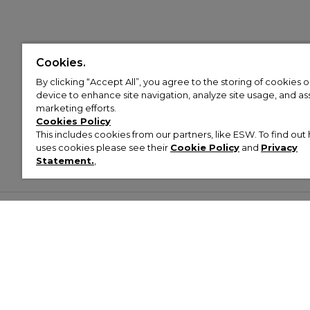
Cookies.
By clicking “Accept All”, you agree to the storing of cookies 
device to enhance site navigation, analyze site usage, and assi
marketing efforts.
Cookies Policy
This includes cookies from our partners, like ESW. To find o
uses cookies please see their
Cookie Policy
and
Privacy
Statement.
,
Customer Help & Info
Mens
Wom
About Footasylum
Men’s Trainers
Women’
Contact Us
Men’s Tracksuits
Women’