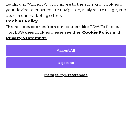
By clicking “Accept All”, you agree to the storing of cookies on
your device to enhance site navigation, analyze site usage, and
assist in our marketing efforts.
Cookies Policy
This includes cookies from our partners, like ESW. To find out
how ESW uses cookies please see their
Cookie Policy
and
Privacy Statement.
,
Accept All
Reject All
Manage My Preferences
Customer Help & Info
Mens