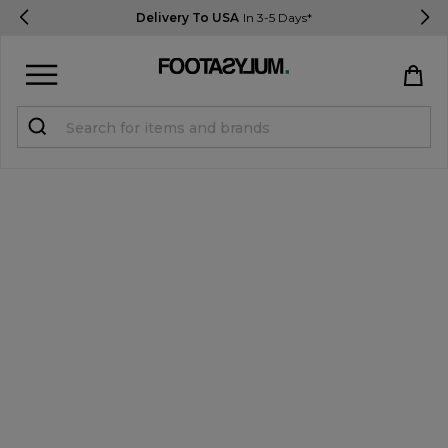
Delivery To USA
In 3-5 Days*
Sign in
Register
STUDENTS get 15% Off
Help & FAQs
Everything you need to know