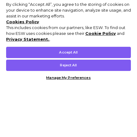
By clicking “Accept All”, you agree to the storing of cookies on
your device to enhance site navigation, analyze site usage, and
assist in our marketing efforts.
Cookies Policy
This includes cookies from our partners, like ESW. To find out
how ESW uses cookies please see their
Cookie Policy
and
Privacy Statement.
,
Accept All
Reject All
Manage My Preferences
Customer Help & Info
Mens