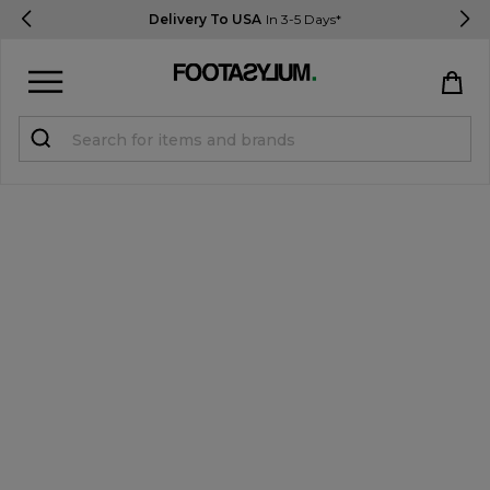
Delivery To USA
In 3-5 Days*
Sign in
Register
STUDENTS get 15% Off
Help & FAQs
Everything you need to know
Currency:
$ USD
Track Order