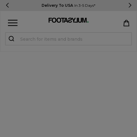
Delivery To USA
In 3-5 Days*
Sign in
Register
STUDENTS get 15% Off
Help & FAQs
Everything you need to know