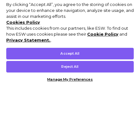
By clicking “Accept All”, you agree to the storing of cookies on
your device to enhance site navigation, analyze site usage, and
assist in our marketing efforts.
Cookies Policy
This includes cookies from our partners, like ESW. To find out
how ESW uses cookies please see their
Cookie Policy
and
Privacy Statement.
,
Accept All
Reject All
Manage My Preferences
Customer Help & Info
Mens