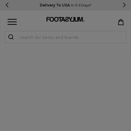
Delivery To USA
In 3-5 Days*
Sign in
Register
STUDENTS get 15% Off
Help & FAQs
Everything you need to know
Currency:
$ USD
Track Order