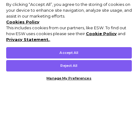
By clicking “Accept All”, you agree to the storing of cookies on
your device to enhance site navigation, analyze site usage, and
assist in our marketing efforts.
Cookies Policy
This includes cookies from our partners, like ESW. To find out
how ESW uses cookies please see their
Cookie Policy
and
Privacy Statement.
,
Accept All
Reject All
Manage My Preferences
Customer Help & Info
Mens