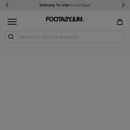
Delivery To USA
In 3-5 Days*
Sign in
Register
STUDENTS get 15% Off
Help & FAQs
Everything you need to know
Currency:
$ USD
Track Order