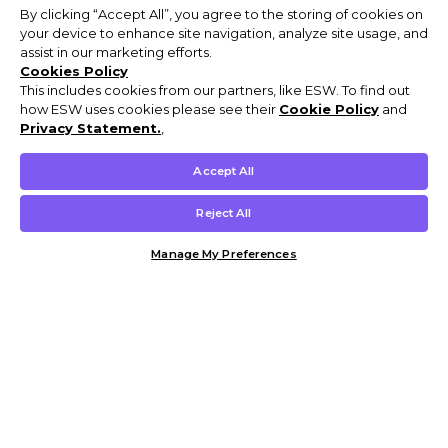
By clicking “Accept All”, you agree to the storing of cookies on
your device to enhance site navigation, analyze site usage, and
assist in our marketing efforts.
Cookies Policy
This includes cookies from our partners, like ESW. To find out
how ESW uses cookies please see their
Cookie Policy
and
Privacy Statement.
,
Accept All
Reject All
Manage My Preferences
Customer Help & Info
Mens