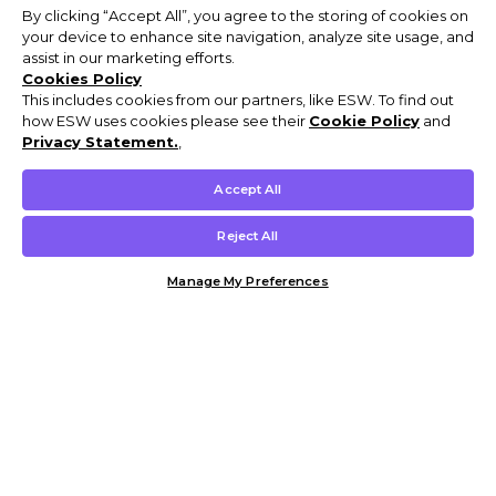
By clicking “Accept All”, you agree to the storing of cookies on
your device to enhance site navigation, analyze site usage, and
assist in our marketing efforts.
Cookies Policy
This includes cookies from our partners, like ESW. To find out
how ESW uses cookies please see their
Cookie Policy
and
Privacy Statement.
,
Accept All
Reject All
Manage My Preferences
Customer Help & Info
Mens