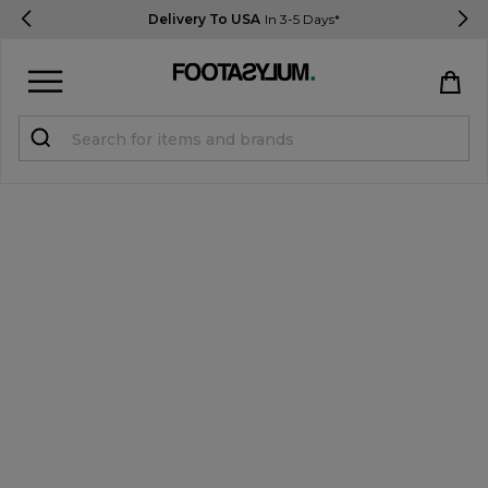
Delivery To USA
In 3-5 Days*
Sign in
Register
STUDENTS get 15% Off
Help & FAQs
Everything you need to know