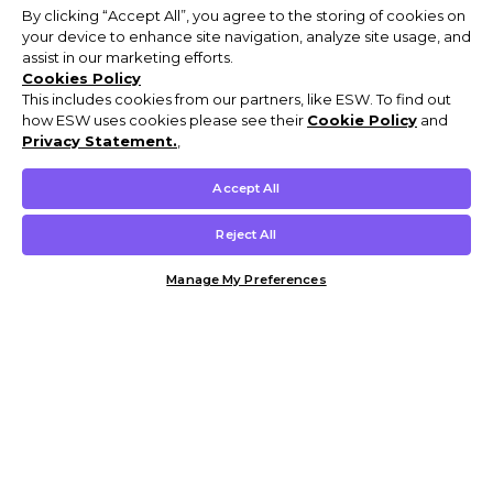
By clicking “Accept All”, you agree to the storing of cookies on
your device to enhance site navigation, analyze site usage, and
assist in our marketing efforts.
Cookies Policy
This includes cookies from our partners, like ESW. To find out
how ESW uses cookies please see their
Cookie Policy
and
Privacy Statement.
,
Accept All
Reject All
Manage My Preferences
Customer Help & Info
Mens