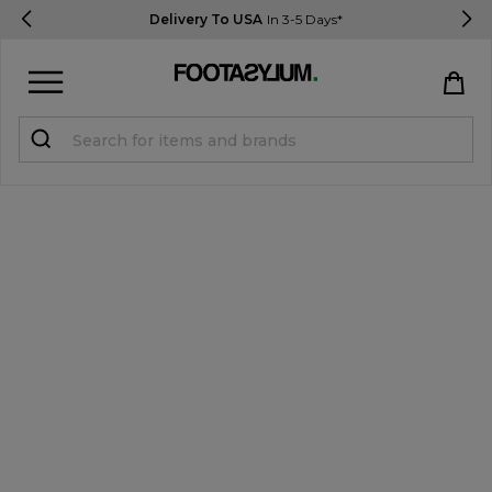
Delivery To USA
In 3-5 Days*
Sign in
Register
STUDENTS get 15% Off
Help & FAQs
Everything you need to know