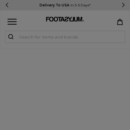
Delivery To USA
In 3-5 Days*
Sign in
Register
STUDENTS get 15% Off
Help & FAQs
Everything you need to know
Currency:
$ USD
Track Order