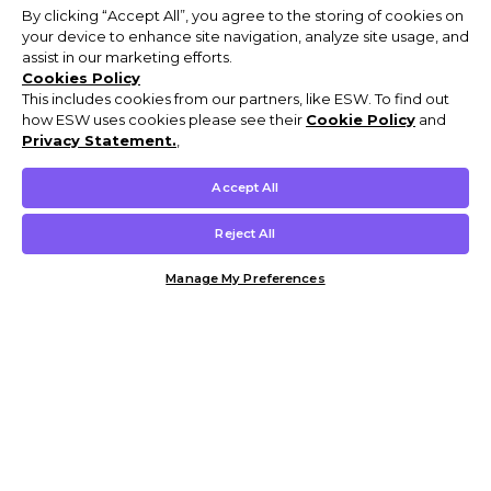
By clicking “Accept All”, you agree to the storing of cookies on
your device to enhance site navigation, analyze site usage, and
assist in our marketing efforts.
Cookies Policy
This includes cookies from our partners, like ESW. To find out
how ESW uses cookies please see their
Cookie Policy
and
Privacy Statement.
,
Accept All
Reject All
Manage My Preferences
Customer Help & Info
Mens