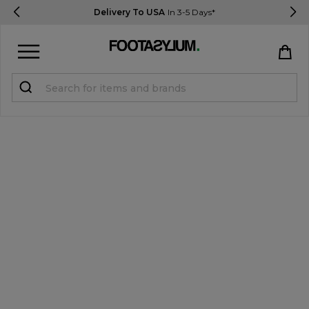
Delivery To USA
In 3-5 Days*
Sign in
Register
STUDENTS get 15% Off
Help & FAQs
Everything you need to know