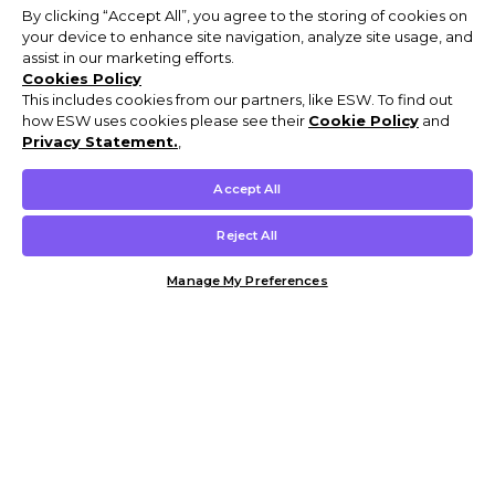
By clicking “Accept All”, you agree to the storing of cookies on
your device to enhance site navigation, analyze site usage, and
assist in our marketing efforts.
Cookies Policy
This includes cookies from our partners, like ESW. To find out
how ESW uses cookies please see their
Cookie Policy
and
Privacy Statement.
,
Accept All
Reject All
Manage My Preferences
Customer Help & Info
Mens