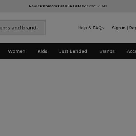
New Customers Get 10% OFF
Use Code: USA10
Help & FAQs
Sign in | Re
Women
Kids
Just Landed
Brands
Acc