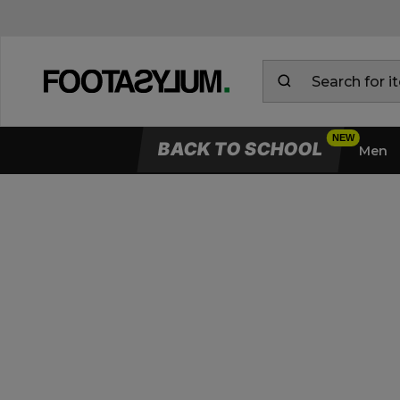
BACK TO SCHOOL
Men