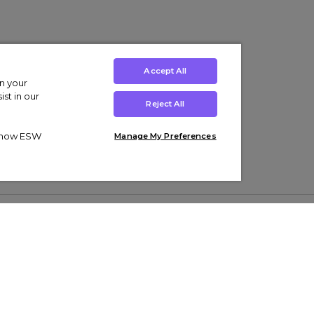
Accept All
on your
st in our
Reject All
ut how ESW
Manage My Preferences
ens
Kids’
Collections
s Trainers
Boys' Clothing
adidas Originals Trainers
s Tracksuits
Girls' Clothing
Men’s Nike Air Force