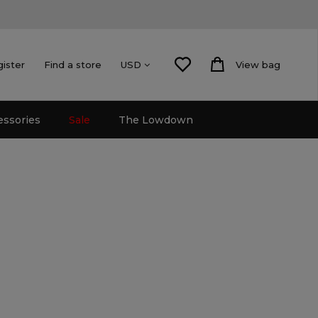
gister
Find a store
View bag
USD
essories
Sale
The Lowdown