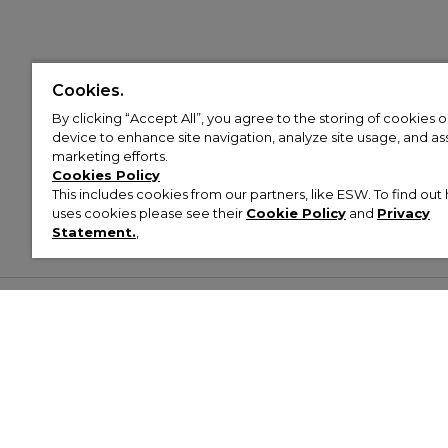
Cookies.
By clicking “Accept All”, you agree to the storing of cookies 
device to enhance site navigation, analyze site usage, and assi
marketing efforts.
Cookies Policy
This includes cookies from our partners, like ESW. To find o
uses cookies please see their
Cookie Policy
and
Privacy
Statement.
,
Customer Help & Info
Mens
Wom
About Footasylum
Men’s Trainers
Women’
Contact Us
Men’s Tracksuits
Women’