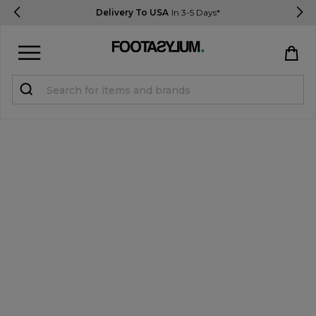
Delivery To USA
In 3-5 Days*
Sign in
Register
STUDENTS get 15% Off
Help & FAQs
Everything you need to know