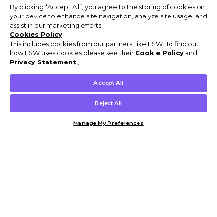
By clicking “Accept All”, you agree to the storing of cookies on
your device to enhance site navigation, analyze site usage, and
assist in our marketing efforts.
Cookies Policy
This includes cookies from our partners, like ESW. To find out
how ESW uses cookies please see their
Cookie Policy
and
Privacy Statement.
,
Accept All
Reject All
Manage My Preferences
Customer Help & Info
Mens