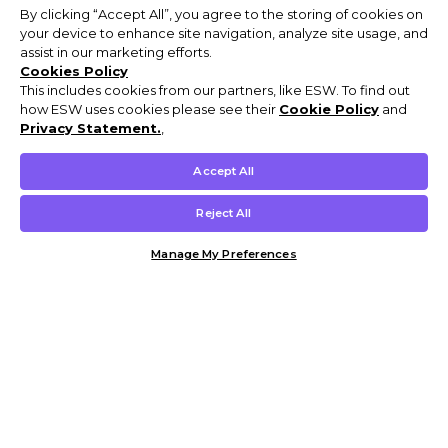
By clicking “Accept All”, you agree to the storing of cookies on
your device to enhance site navigation, analyze site usage, and
assist in our marketing efforts.
Cookies Policy
This includes cookies from our partners, like ESW. To find out
how ESW uses cookies please see their
Cookie Policy
and
Privacy Statement.
,
Accept All
Reject All
Manage My Preferences
Customer Help & Info
Mens