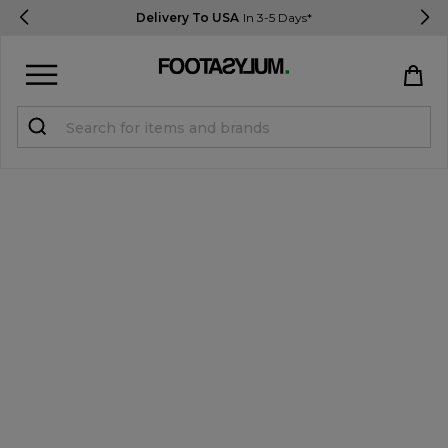
Delivery To USA
In 3-5 Days*
Sign in
Register
STUDENTS get 15% Off
Help & FAQs
Everything you need to know
Currency:
$ USD
Track Order