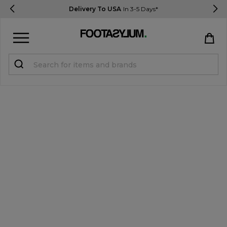
Delivery To USA
In 3-5 Days*
Sign in
Register
STUDENTS get 15% Off
Help & FAQs
Everything you need to know