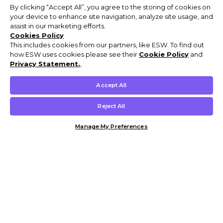
By clicking “Accept All”, you agree to the storing of cookies on
your device to enhance site navigation, analyze site usage, and
assist in our marketing efforts.
Cookies Policy
This includes cookies from our partners, like ESW. To find out
how ESW uses cookies please see their
Cookie Policy
and
Privacy Statement.
,
Accept All
Reject All
Manage My Preferences
Customer Help & Info
Mens