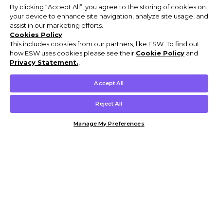
By clicking “Accept All”, you agree to the storing of cookies on
your device to enhance site navigation, analyze site usage, and
assist in our marketing efforts.
Cookies Policy
This includes cookies from our partners, like ESW. To find out
how ESW uses cookies please see their
Cookie Policy
and
Privacy Statement.
,
Accept All
Reject All
Manage My Preferences
Customer Help & Info
Mens