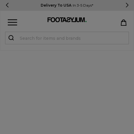
Delivery To USA
In 3-5 Days*
Sign in
Register
STUDENTS get 15% Off
Help & FAQs
Everything you need to know
Currency:
$ USD
Track Order