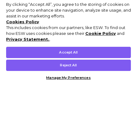
By clicking “Accept All”, you agree to the storing of cookies on
your device to enhance site navigation, analyze site usage, and
assist in our marketing efforts.
Cookies Policy
This includes cookies from our partners, like ESW. To find out
how ESW uses cookies please see their
Cookie Policy
and
Privacy Statement.
,
Accept All
Reject All
Manage My Preferences
Customer Help & Info
Mens