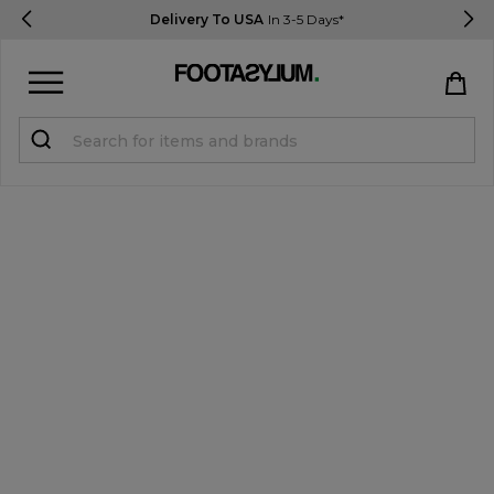
Delivery To USA
In 3-5 Days*
Sign in
Register
STUDENTS get 15% Off
Help & FAQs
Everything you need to know