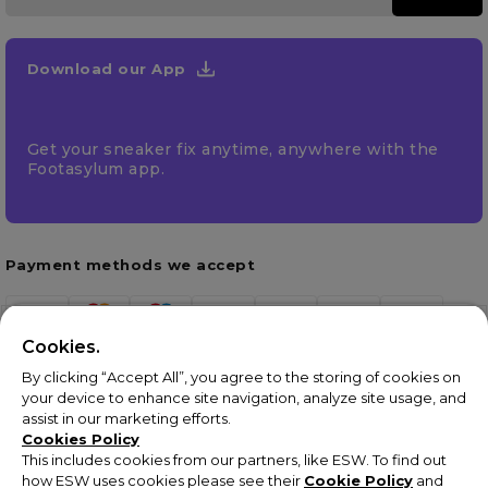
Download our App
Get your sneaker fix anytime, anywhere with the
Footasylum app.
Payment methods we accept
Cookies.
By clicking “Accept All”, you agree to the storing of cookies on
your device to enhance site navigation, analyze site usage, and
assist in our marketing efforts.
Cookies Policy
This includes cookies from our partners, like ESW. To find out
how ESW uses cookies please see their
Cookie Policy
and