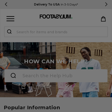
Delivery To USA
In 3-5 Days*
Sign in
Register
STUDENTS get 15% Off
HOW CAN WE HELP?
Help & FAQs
Everything you need to know
Currency:
$ USD
Track Order
Popular Information