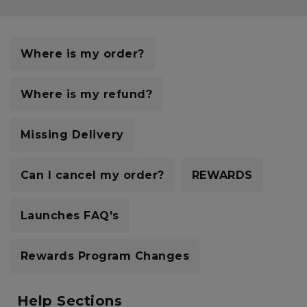
Careers at Footasylum
Help
Where is my order?
R2021_SLIDINGNAV_FOOTER_PART2
Where is my refund?
Missing Delivery
Can I cancel my order?
REWARDS
Launches FAQ's
Rewards Program Changes
Help Sections