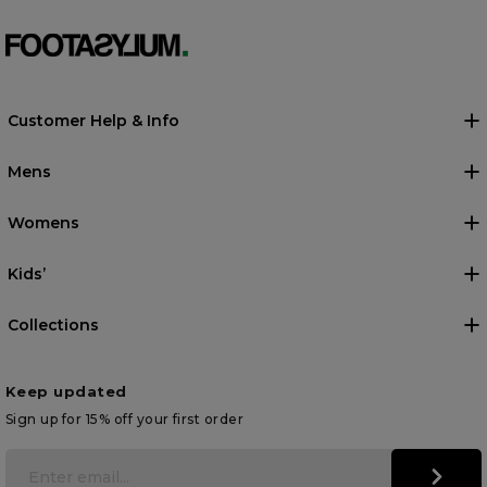
Customer Help & Info
Mens
Womens
Kids’
Collections
Keep updated
Sign up for 15% off your first order