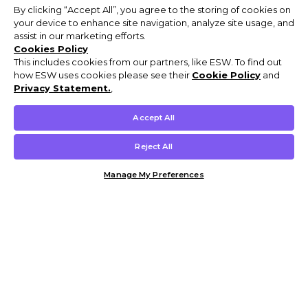
By clicking “Accept All”, you agree to the storing of cookies on
your device to enhance site navigation, analyze site usage, and
assist in our marketing efforts.
Cookies Policy
This includes cookies from our partners, like ESW. To find out
how ESW uses cookies please see their
Cookie Policy
and
Privacy Statement.
,
Accept All
Reject All
Manage My Preferences
Customer Help & Info
Mens