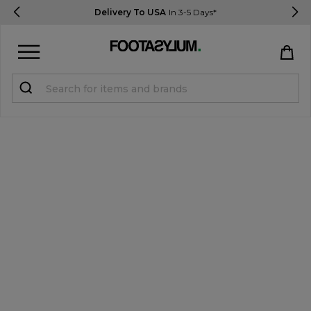
Delivery To USA
In 3-5 Days*
Sign in
Register
STUDENTS get 15% Off
Help & FAQs
Everything you need to know
Currency:
$ USD
Track Order