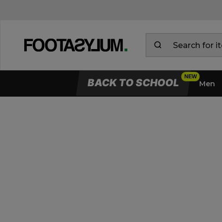
BACK TO SCHOOL
Men