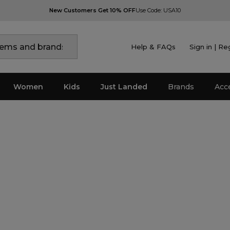
New Customers Get 10% OFF
Use Code: USA10
Help & FAQs
Sign in | Re
Women
Kids
Just Landed
Brands
Acc