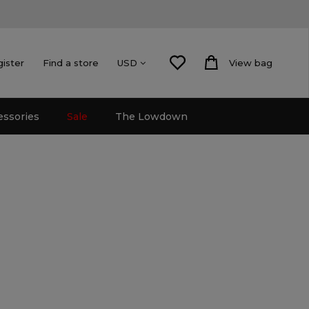
gister
Find a store
View bag
USD
essories
Sale
The Lowdown