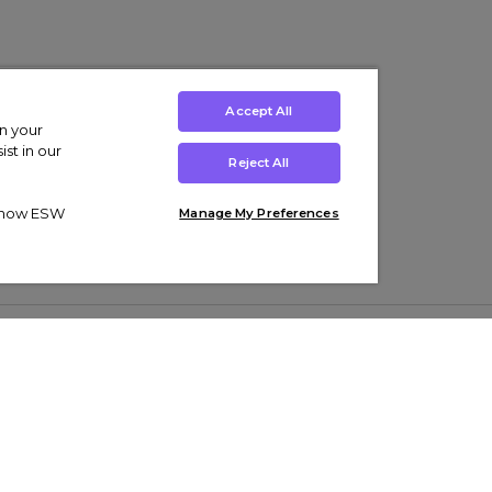
Accept All
on your
st in our
Reject All
ut how ESW
Manage My Preferences
ens
Kids’
Collections
s Trainers
Boys' Clothing
adidas Originals Trainers
s Tracksuits
Girls' Clothing
Men’s Nike Air Force