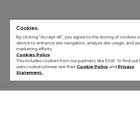
Cookies.
By clicking “Accept All”, you agree to the storing of cookies 
device to enhance site navigation, analyze site usage, and assi
marketing efforts.
Cookies Policy
This includes cookies from our partners, like ESW. To find o
uses cookies please see their
Cookie Policy
and
Privacy
Statement.
,
Customer Help & Info
Mens
Wom
About Footasylum
Men’s Trainers
Women’
Contact Us
Men’s Tracksuits
Women’