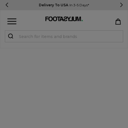
Delivery To USA
In 3-5 Days*
Sign in
Register
STUDENTS get 15% Off
Help & FAQs
Everything you need to know