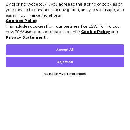
By clicking “Accept All”, you agree to the storing of cookies on
your device to enhance site navigation, analyze site usage, and
assist in our marketing efforts.
Cookies Policy
This includes cookies from our partners, like ESW. To find out
how ESW uses cookies please see their
Cookie Policy
and
Privacy Statement.
,
Accept All
Reject All
Manage My Preferences
Customer Help & Info
Mens