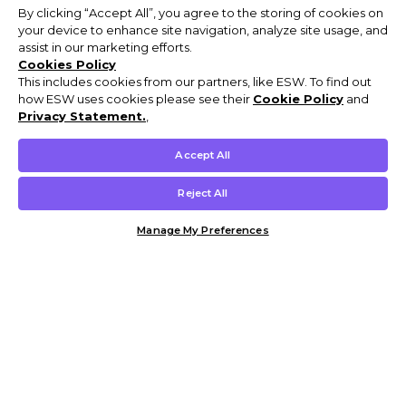
By clicking “Accept All”, you agree to the storing of cookies on
your device to enhance site navigation, analyze site usage, and
assist in our marketing efforts.
Cookies Policy
This includes cookies from our partners, like ESW. To find out
how ESW uses cookies please see their
Cookie Policy
and
Privacy Statement.
,
Accept All
Reject All
Manage My Preferences
Customer Help & Info
Mens