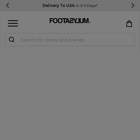
Delivery To USA
In 3-5 Days*
Sign in
Register
STUDENTS get 15% Off
Help & FAQs
Everything you need to know