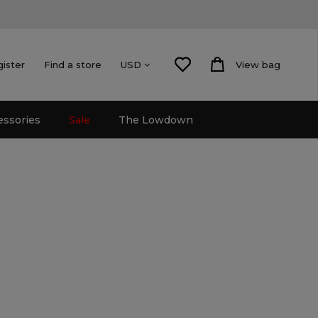
gister
Find a store
View bag
USD
essories
Sale
The Lowdown