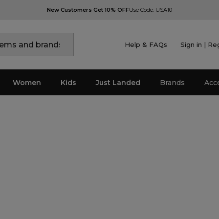
New Customers Get 10% OFF
Use Code: USA10
Help & FAQs
Sign in | Re
Women
Kids
Just Landed
Brands
Acc