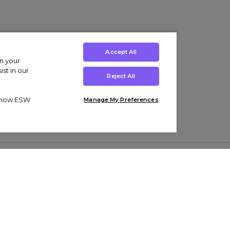
Accept All
on your
st in our
Reject All
ut how ESW
Manage My Preferences
ens
Kids’
Collections
s Trainers
Boys' Clothing
adidas Originals Trainers
s Tracksuits
Girls' Clothing
Men’s Nike Air Force