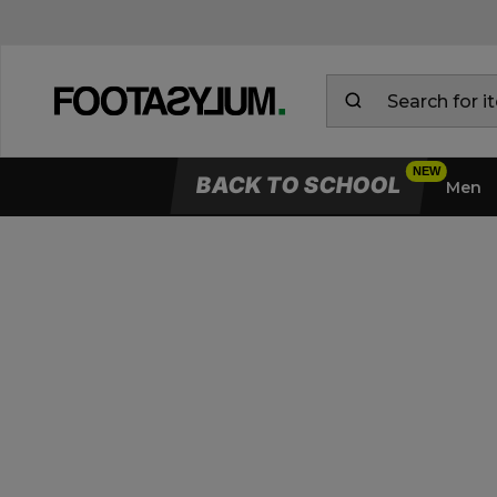
BACK TO SCHOOL
Men