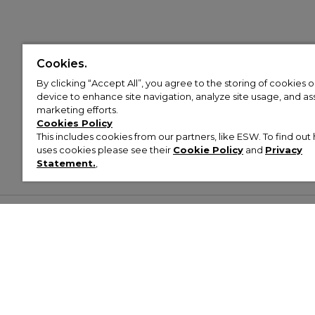
Cookies.
By clicking “Accept All”, you agree to the storing of cookies 
device to enhance site navigation, analyze site usage, and assi
marketing efforts.
Cookies Policy
This includes cookies from our partners, like ESW. To find o
uses cookies please see their
Cookie Policy
and
Privacy
Statement.
,
Customer Help & Info
Mens
Wom
About Footasylum
Men’s Trainers
Women’
Contact Us
Men’s Tracksuits
Women’