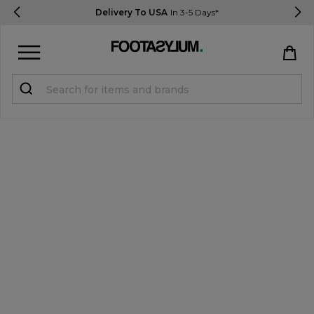
Delivery To USA
In 3-5 Days*
Sign in
Register
STUDENTS get 15% Off
Help & FAQs
Everything you need to know
Currency:
$ USD
Track Order