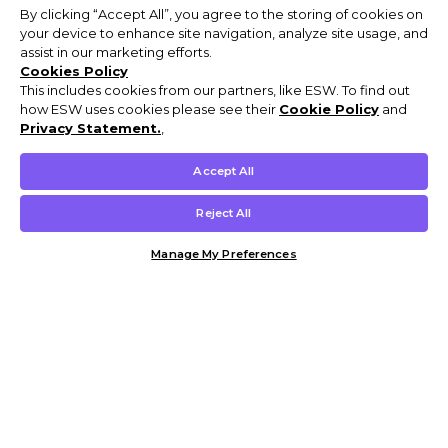
By clicking “Accept All”, you agree to the storing of cookies on
your device to enhance site navigation, analyze site usage, and
assist in our marketing efforts.
Cookies Policy
This includes cookies from our partners, like ESW. To find out
how ESW uses cookies please see their
Cookie Policy
and
Privacy Statement.
,
Accept All
Reject All
Manage My Preferences
Customer Help & Info
Mens