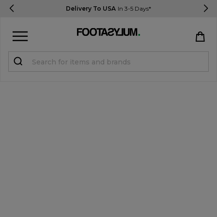
Delivery To USA
In 3-5 Days*
Sign in
Register
STUDENTS get 15% Off
Help & FAQs
Everything you need to know