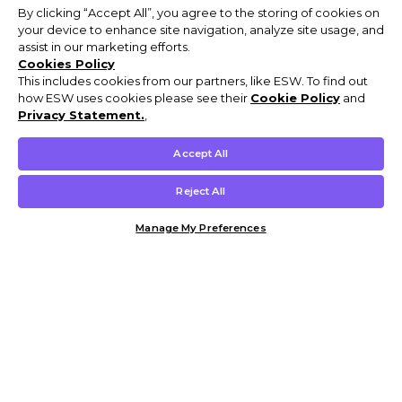
By clicking “Accept All”, you agree to the storing of cookies on
your device to enhance site navigation, analyze site usage, and
assist in our marketing efforts.
Cookies Policy
This includes cookies from our partners, like ESW. To find out
how ESW uses cookies please see their
Cookie Policy
and
Privacy Statement.
,
Accept All
Reject All
Manage My Preferences
Customer Help & Info
Mens