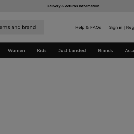
Help & FAQs
Sign in | Reg
Women
Kids
Just Landed
Brands
Acc