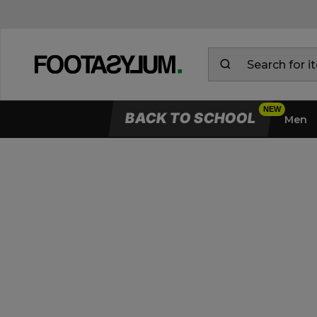
Delivery & Returns Information
BACK TO SCHOOL
Men