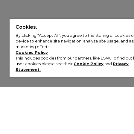
Cookies.
By clicking “Accept All”, you agree to the storing of cookies 
device to enhance site navigation, analyze site usage, and assi
marketing efforts.
Cookies Policy
This includes cookies from our partners, like ESW. To find o
uses cookies please see their
Cookie Policy
and
Privacy
Statement.
,
Customer Help & Info
Mens
Wom
About Footasylum
Men’s Trainers
Women’
Contact Us
Men’s Tracksuits
Women’