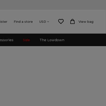
ister
Find a store
View bag
USD
essories
Sale
The Lowdown