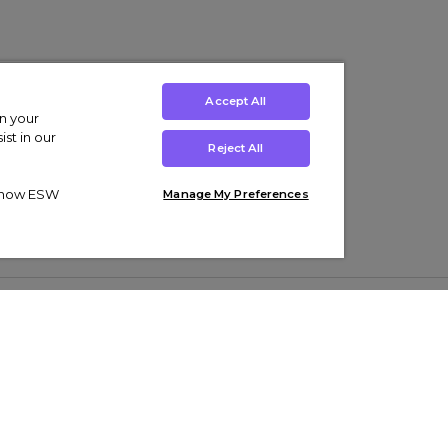
Accept All
on your
st in our
Reject All
ut how ESW
Manage My Preferences
ens
Kids’
Collections
s Trainers
Boys' Clothing
adidas Originals Trainers
s Tracksuits
Girls' Clothing
Men’s Nike Air Force