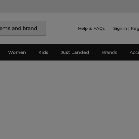
Help & FAQs
Sign in | Reg
Women
Kids
Just Landed
Brands
Acc