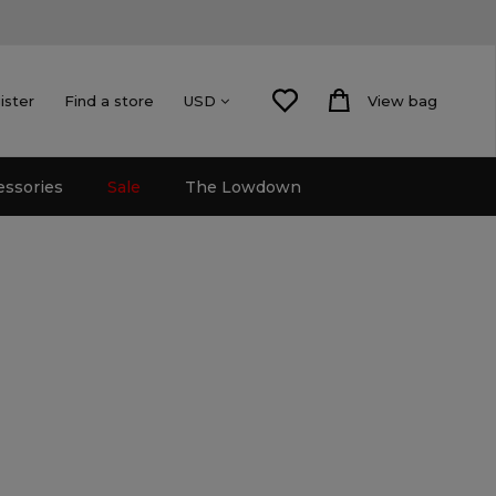
ister
Find a store
View bag
USD
essories
Sale
The Lowdown