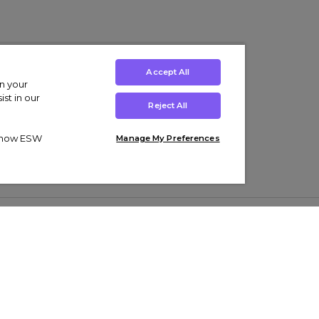
Accept All
on your
st in our
Reject All
ut how ESW
Manage My Preferences
ens
Kids’
Collections
s Trainers
Boys' Clothing
adidas Originals Trainers
s Tracksuits
Girls' Clothing
Men’s Nike Air Force