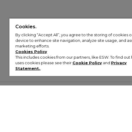
Cookies.
By clicking “Accept All”, you agree to the storing of cookies 
device to enhance site navigation, analyze site usage, and assi
marketing efforts.
Cookies Policy
This includes cookies from our partners, like ESW. To find o
uses cookies please see their
Cookie Policy
and
Privacy
Statement.
,
Customer Help & Info
Mens
Wom
About Footasylum
Men’s Trainers
Women’
Contact Us
Men’s Tracksuits
Women’