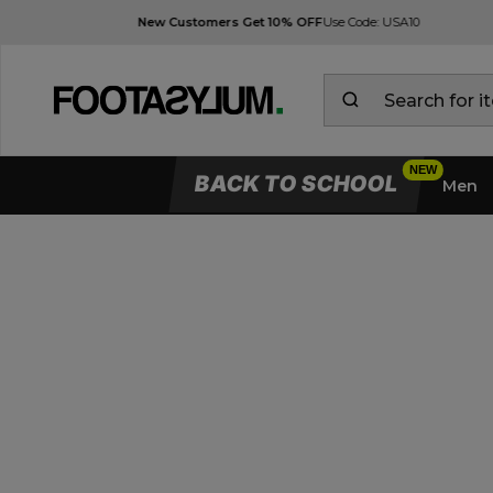
BACK TO SCHOOL
Men