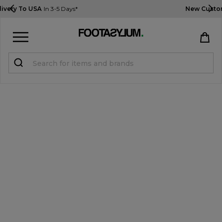
New Customers Get 10% OFF
Use Code: USA10
Sign in
Register
STUDENTS get 15% Off
Help & FAQs
Everything you need to know