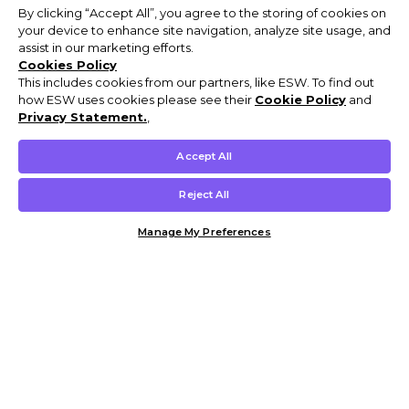
By clicking “Accept All”, you agree to the storing of cookies on
your device to enhance site navigation, analyze site usage, and
assist in our marketing efforts.
Cookies Policy
This includes cookies from our partners, like ESW. To find out
how ESW uses cookies please see their
Cookie Policy
and
Privacy Statement.
,
Accept All
Reject All
Manage My Preferences
Customer Help & Info
Mens