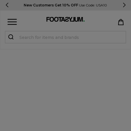
Delivery & Returns Information
Sign in
Register
STUDENTS get 15% Off
Help & FAQs
Everything you need to know