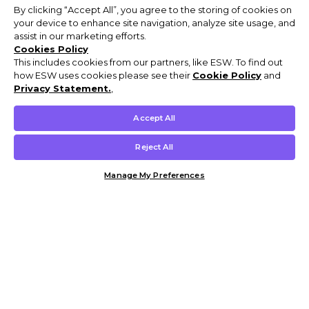
By clicking “Accept All”, you agree to the storing of cookies on
your device to enhance site navigation, analyze site usage, and
assist in our marketing efforts.
Cookies Policy
This includes cookies from our partners, like ESW. To find out
how ESW uses cookies please see their
Cookie Policy
and
Privacy Statement.
,
Accept All
Reject All
Manage My Preferences
Customer Help & Info
Mens