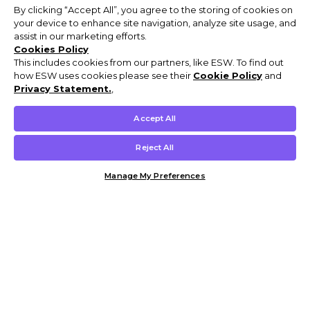
By clicking “Accept All”, you agree to the storing of cookies on
your device to enhance site navigation, analyze site usage, and
assist in our marketing efforts.
Cookies Policy
This includes cookies from our partners, like ESW. To find out
how ESW uses cookies please see their
Cookie Policy
and
Privacy Statement.
,
Accept All
Reject All
Manage My Preferences
Customer Help & Info
Mens