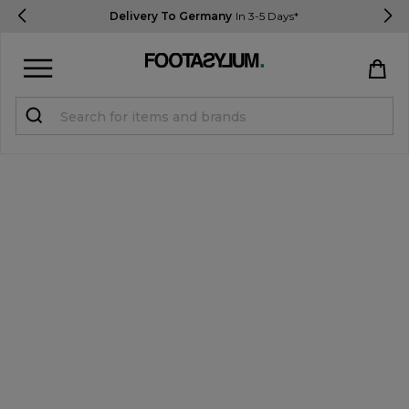
Delivery To Germany
In 3-5 Days*
Sign in
Register
STUDENTS get 15% Off
Help & FAQs
Everything you need to know