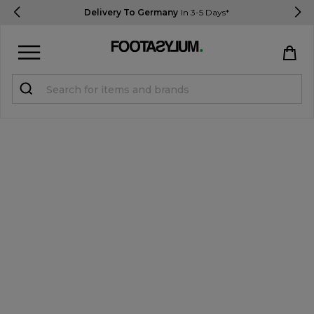
Delivery To Germany
In 3-5 Days*
Sign in
Register
STUDENTS get 15% Off
Help & FAQs
Everything you need to know