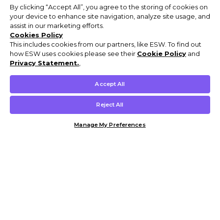
By clicking “Accept All”, you agree to the storing of cookies on
your device to enhance site navigation, analyze site usage, and
assist in our marketing efforts.
Cookies Policy
This includes cookies from our partners, like ESW. To find out
how ESW uses cookies please see their
Cookie Policy
and
Privacy Statement.
,
Accept All
Reject All
Manage My Preferences
Customer Help & Info
Mens