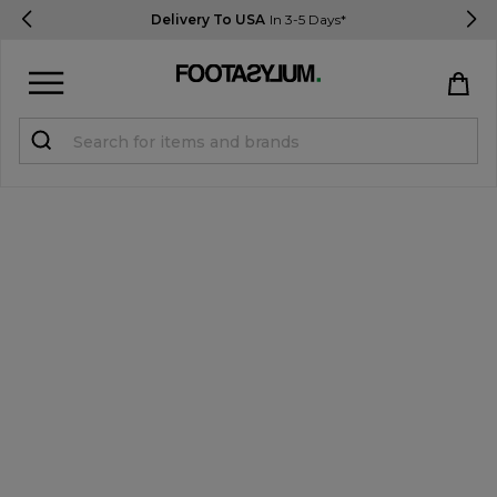
Delivery To USA
In 3-5 Days*
Sign in
Register
STUDENTS get 15% Off
Help & FAQs
Everything you need to know