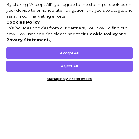
By clicking “Accept All”, you agree to the storing of cookies on
your device to enhance site navigation, analyze site usage, and
assist in our marketing efforts.
Cookies Policy
This includes cookies from our partners, like ESW. To find out
how ESW uses cookies please see their
Cookie Policy
and
Privacy Statement.
,
Accept All
Reject All
Manage My Preferences
Customer Help & Info
Mens