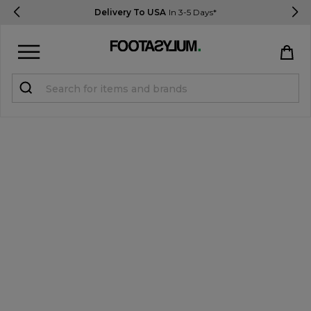
Delivery To USA
In 3-5 Days*
Sign in
Register
STUDENTS get 15% Off
Help & FAQs
Everything you need to know