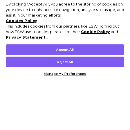
By clicking “Accept All”, you agree to the storing of cookies on
your device to enhance site navigation, analyze site usage, and
assist in our marketing efforts.
Cookies Policy
This includes cookies from our partners, like ESW. To find out
how ESW uses cookies please see their
Cookie Policy
and
Privacy Statement.
,
Accept All
Reject All
Manage My Preferences
Customer Help & Info
Mens