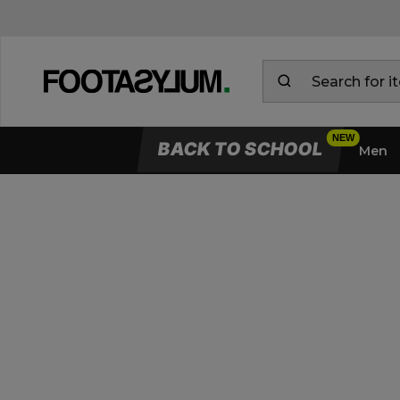
BACK TO SCHOOL
Men