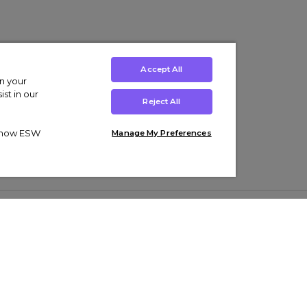
Accept All
on your
st in our
Reject All
ut how ESW
Manage My Preferences
ens
Kids’
Collections
s Trainers
Boys' Clothing
adidas Originals Trainers
s Tracksuits
Girls' Clothing
Men’s Nike Air Force