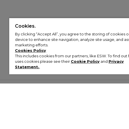
Cookies.
By clicking “Accept All”, you agree to the storing of cookies 
device to enhance site navigation, analyze site usage, and assi
marketing efforts.
Cookies Policy
This includes cookies from our partners, like ESW. To find o
uses cookies please see their
Cookie Policy
and
Privacy
Statement.
,
Customer Help & Info
Mens
Wom
About Footasylum
Men’s Trainers
Women’
Contact Us
Men’s Tracksuits
Women’