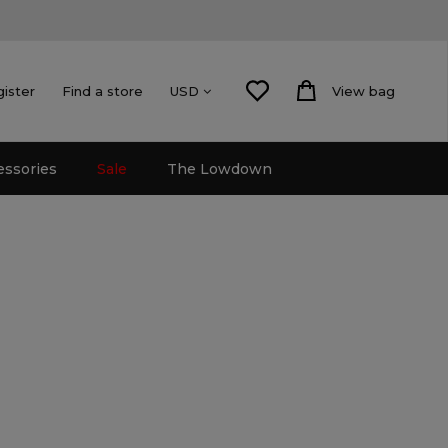
gister
Find a store
View bag
USD
essories
Sale
The Lowdown