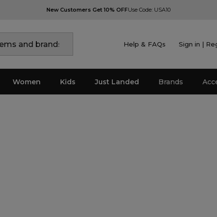
New Customers Get 10% OFF
Use Code: USA10
Help & FAQs
Sign in | Re
Women
Kids
Just Landed
Brands
Acc