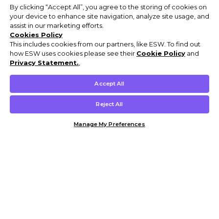
By clicking “Accept All”, you agree to the storing of cookies on
your device to enhance site navigation, analyze site usage, and
assist in our marketing efforts.
Cookies Policy
This includes cookies from our partners, like ESW. To find out
how ESW uses cookies please see their
Cookie Policy
and
Privacy Statement.
,
Accept All
Reject All
Manage My Preferences
Customer Help & Info
Mens