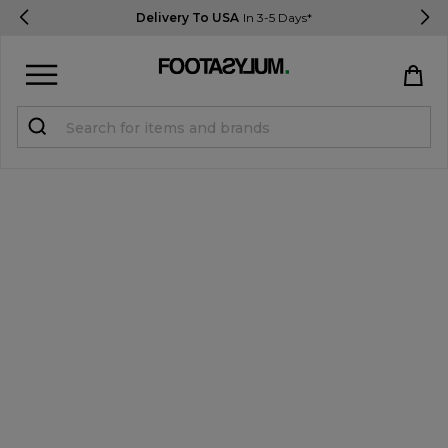
Delivery To USA
In 3-5 Days*
Sign in
Register
STUDENTS get 15% Off
Help & FAQs
Everything you need to know