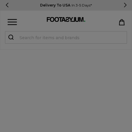
Delivery To USA
In 3-5 Days*
Sign in
Register
STUDENTS get 15% Off
Help & FAQs
Everything you need to know