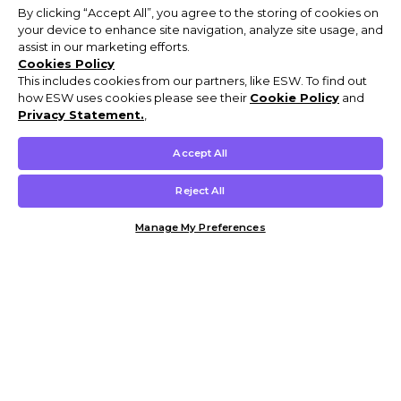
By clicking “Accept All”, you agree to the storing of cookies on
your device to enhance site navigation, analyze site usage, and
assist in our marketing efforts.
Cookies Policy
This includes cookies from our partners, like ESW. To find out
how ESW uses cookies please see their
Cookie Policy
and
Privacy Statement.
,
Accept All
Reject All
Manage My Preferences
Customer Help & Info
Mens