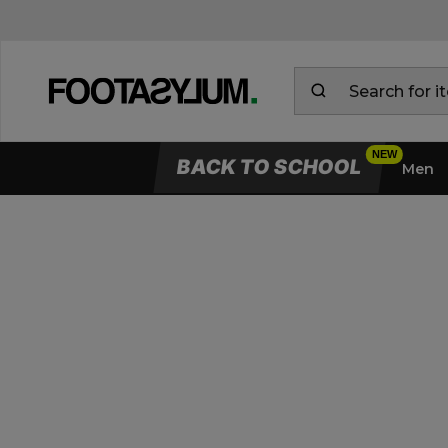
BACK TO SCHOOL
Men