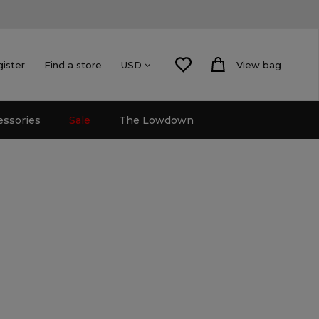
gister
Find a store
View bag
USD
essories
Sale
The Lowdown