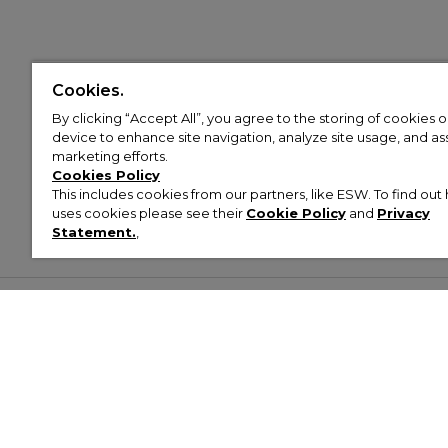
Cookies.
By clicking “Accept All”, you agree to the storing of cookies 
device to enhance site navigation, analyze site usage, and assi
marketing efforts.
Cookies Policy
This includes cookies from our partners, like ESW. To find o
uses cookies please see their
Cookie Policy
and
Privacy
Statement.
,
Customer Help & Info
Mens
Wom
About Footasylum
Men’s Trainers
Women’
Contact Us
Men’s Tracksuits
Women’