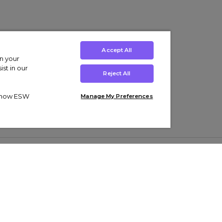
Accept All
on your
st in our
Reject All
ut how ESW
Manage My Preferences
ens
Kids’
Collections
s Trainers
Boys' Clothing
adidas Originals Trainers
s Tracksuits
Girls' Clothing
Men’s Nike Air Force