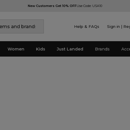
New Customers Get 10% OFF
Use Code: USA10
Help & FAQs
Sign in | Re
Women
Kids
Just Landed
Brands
Acc